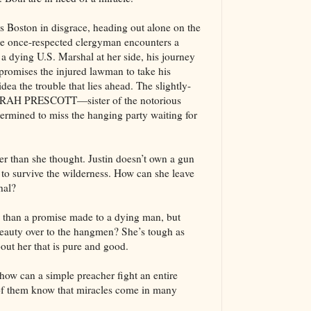
Boston in disgrace, heading out alone on the
the once-respected clergyman encounters a
 a dying U.S. Marshal at her side, his journey
promises the injured lawman to take his
idea the trouble that lies ahead. The slightly-
 SARAH PRESCOTT—sister of the notorious
ermined to miss the hanging party waiting for
er than she thought. Justin doesn’t own a gun
 to survive the wilderness. How can she leave
hal?
n than a promise made to a dying man, but
beauty over to the hangmen? She’s tough as
bout her that is pure and good.
t how can a simple preacher fight an entire
of them know that miracles come in many