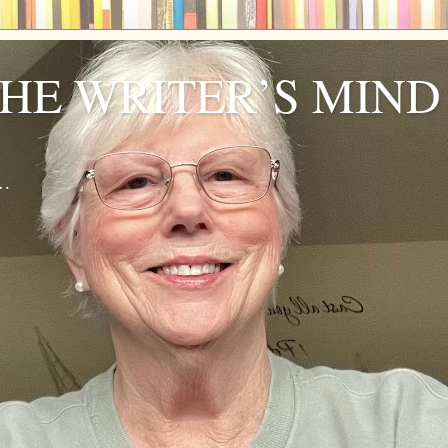
THE WRITER’S MIND
r…