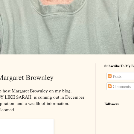
Subscribe To My B
Margaret Brownley
Posts
Comments
 to host Margaret Brownley on my blog.
DY LIKE SARAH, is coming out in December
spiration, and a wealth of information.
Followers
elcomed.