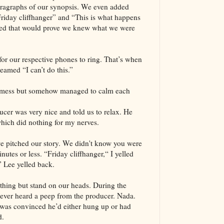
paragraphs of our synopsis. We even added
Friday cliffhanger” and “This is what happens
ed that would prove we knew what we were
r our respective phones to ring. That’s when
reamed “I can’t do this.”
 mess but somehow managed to calm each
er was very nice and told us to relax. He
hich did nothing for my nerves.
e pitched our story. We didn't know you were
nutes or less. “Friday cliffhanger,“ I yelled
 Lee yelled back.
thing but stand on our heads. During the
ever heard a peep from the producer. Nada.
was convinced he’d either hung up or had
d.