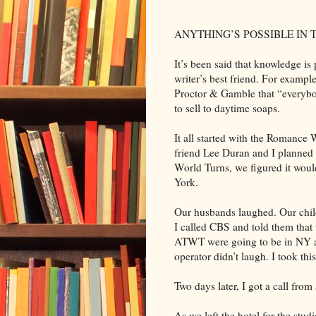
ANYTHING’S POSSIBLE IN
It’s been said that knowledge i
writer’s best friend. For example, 
Proctor & Gamble that “everybod
to sell to daytime soaps.
It all started with the Romance
friend Lee Duran and I planned 
World Turns, we figured it woul
York.
Our husbands laughed. Our chi
I called CBS and told them that
ATWT were going to be in NY an
operator didn’t laugh. I took thi
Two days later, I got a call fr
As we left the hotel for the stu