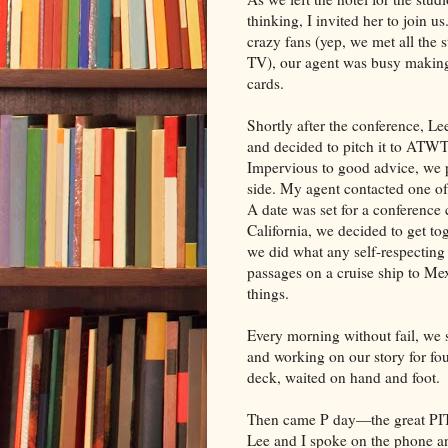
thinking, I invited her to join u
crazy fans (yep, we met all the s
TV), our agent was busy making
cards.
Shortly after the conference, L
and decided to pitch it to ATWT.
Impervious to good advice, we 
side. My agent contacted one of
A date was set for a conference 
California, we decided to get to
we did what any self-respectin
passages on a cruise ship to M
things.
Every morning without fail, we s
and working on our story for fo
deck, waited on hand and foot.
Then came P day—the great PIT
Lee and I spoke on the phone a