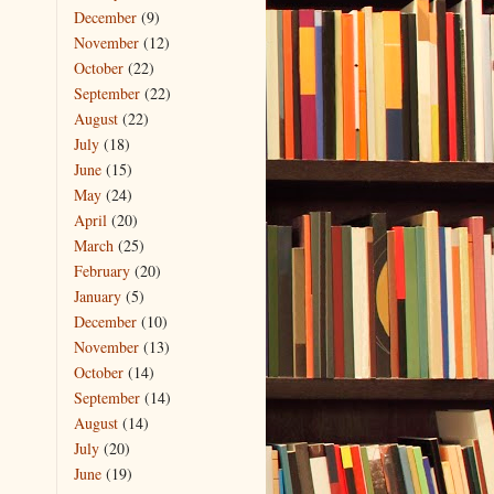
December
(9)
November
(12)
October
(22)
September
(22)
August
(22)
July
(18)
June
(15)
May
(24)
April
(20)
March
(25)
February
(20)
January
(5)
December
(10)
November
(13)
October
(14)
September
(14)
August
(14)
July
(20)
June
(19)