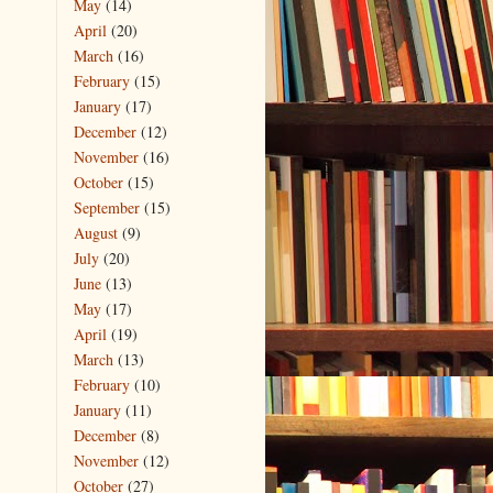
May
(14)
April
(20)
March
(16)
February
(15)
January
(17)
December
(12)
November
(16)
October
(15)
September
(15)
August
(9)
July
(20)
June
(13)
May
(17)
April
(19)
March
(13)
February
(10)
January
(11)
December
(8)
November
(12)
October
(27)