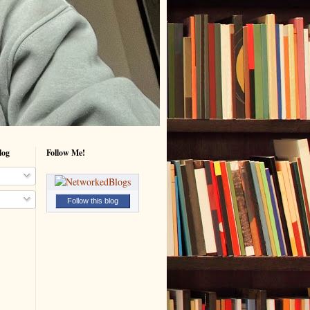
log
Follow Me!
Follow this blog