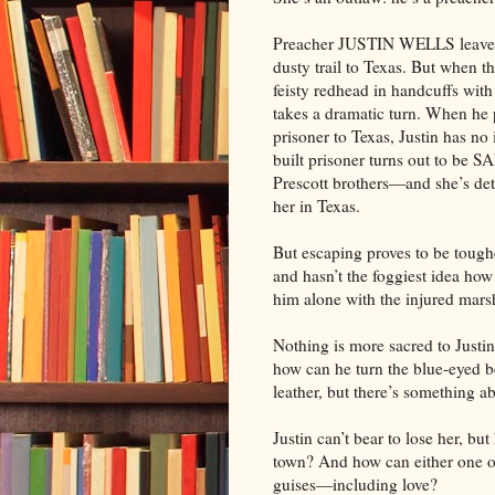
Preacher JUSTIN WELLS leaves 
dusty trail to Texas. But when 
feisty redhead in handcuffs with
takes a dramatic turn. When he 
prisoner to Texas, Justin has no 
built prisoner turns out to be
Prescott brothers—and she’s det
her in Texas.
But escaping proves to be tough
and hasn’t the foggiest idea how
him alone with the injured mars
Nothing is more sacred to Justi
how can he turn the blue-eyed 
leather, but there’s something a
Justin can’t bear to lose her, bu
town? And how can either one 
guises—including love?