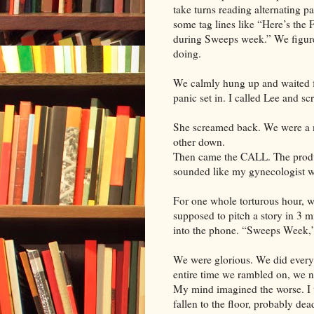
take turns reading alternating 
some tag lines like “Here’s the 
during Sweeps week.” We figur
doing.
We calmly hung up and waited fo
panic set in. I called Lee and sc
She screamed back. We were a
other down.
Then came the CALL. The produc
sounded like my gynecologist w
For one whole torturous hour, w
supposed to pitch a story in 3 mi
into the phone. “Sweeps Week,”
We were glorious. We did every
entire time we rambled on, we n
My mind imagined the worse. I 
fallen to the floor, probably dea