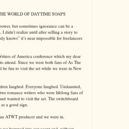
 THE WORLD OF DAYTIME SOAPS
s power, but sometimes ignorance can be a
I didn’t realize until after selling a story to
y knows” it’s near impossible for freelancers
 Writers of America conference which my dear
to attend. Since we were both fans of As The
d be fun to visit the set while we were in New
ldren laughed. Everyone laughed. Undaunted,
 two romance writers who were lifelong fans of
d wanted to visit the set. The switchboard
s as a good sign.
om an ATWT producer and we were in.
dio we bumped into our agent and, without