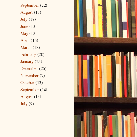
September
(22)
August
(11)
July
(18)
June
(13)
May
(12)
April
(16)
March
(18)
February
(20)
January
(23)
December
(26)
November
(7)
October
(13)
September
(14)
August
(13)
July
(9)