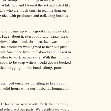
s. While Lee and I toured the set and acted like
tars who are much cuter in real life than on
 nice with producers and collecting business
ee and I came up with a good soapy story idea
 Fagettabout it, everybody said. Crazy idea.
plowed ahead and, for once, luck was on our
 the producers who agreed to hear our pitch.
call. Since Lee lived in Colorado and I lived in
gether to work on our story. With this in mind,
g soon-to-be soap writers would do; we booked
exico dragging our husbands along, poor
acrificed ourselves by sitting in Lee’s cabin
ur solid hours while our husbands lounged on
CH--and we were ready. Early that morning
nd rehearsed our parts. We decided we would