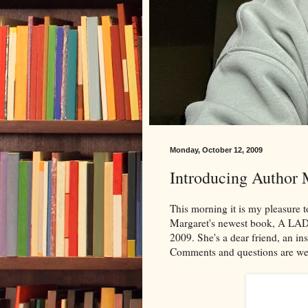
Monday, October 12, 2009
Introducing Author 
This morning it is my pleasure
Margaret's newest book, A LA
2009. She's a dear friend, an in
Comments and questions are w