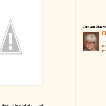
Carol Ann Erhard
Vi
co
pro
. Both are in need of a miracle.