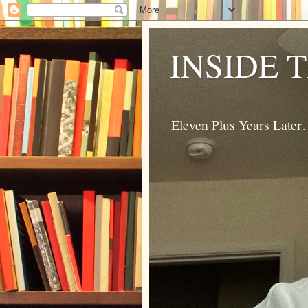
INSIDE 
Eleven Plus Years Late