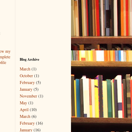
t
ew my
mplete
Blog Archive
file
March
(1)
October
(1)
February
(5)
January
(5)
November
(1)
May
(1)
April
(10)
March
(6)
February
(16)
January
(16)