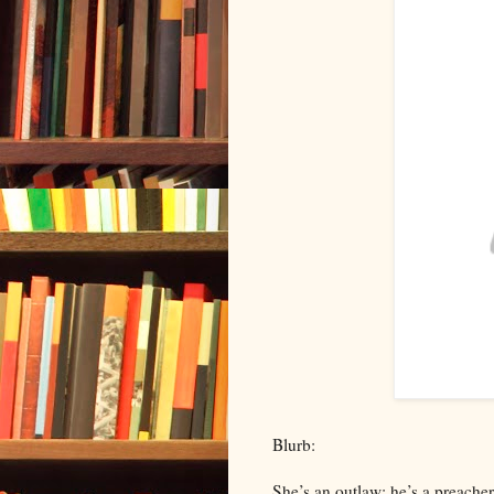
Blurb:
She’s an outlaw: he’s a preacher